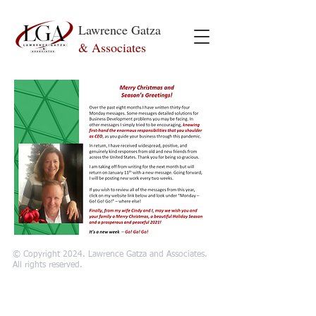
Lawrence Gatza
& Associates
© Copyright 2024. Lawrence Gatza and Associates.
All rights reserved.