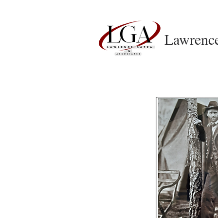
Lawrenc