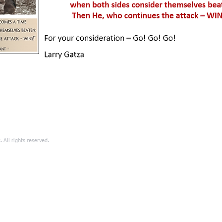
All rights reserved.