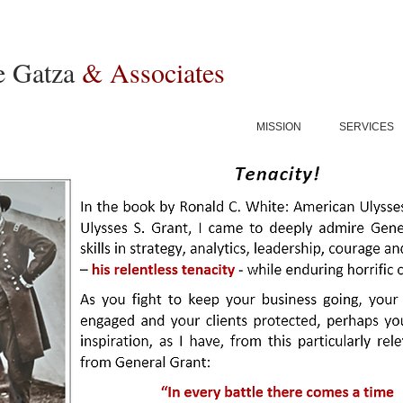
e Gatza
& Associates
MISSION
SERVICES