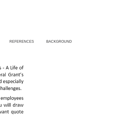
REFERENCES
BACKGROUND