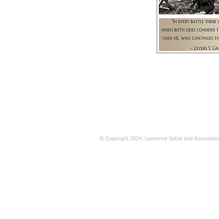
© Copyright 2024. Lawrence Gatza and Associates. 